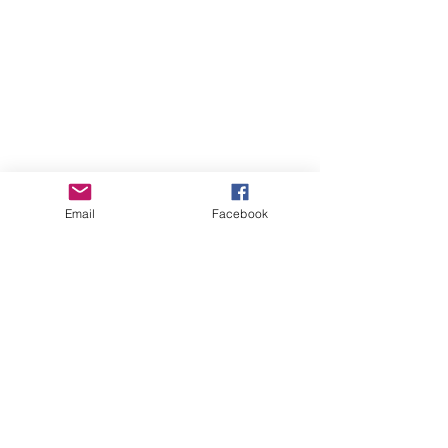
Email
Facebook