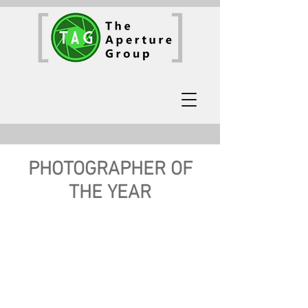
PHOTOGRAPHER OF
THE YEAR